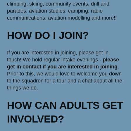
climbing, skiing, community events, drill and
parades, aviation studies, camping, radio
communications, aviation modelling and more!!
HOW DO I JOIN?
If you are interested in joining, please get in
touch! We hold regular intake evenings -
please
get in contact if you are interested in joining
.
Prior to this, we would love to welcome you down
to the squadron for a tour and a chat about all the
things we do.
HOW CAN ADULTS GET
INVOLVED?