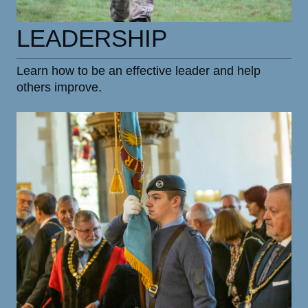
LEADERSHIP
Learn how to be an effective leader and help
others improve.