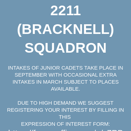
2211
(BRACKNELL)
SQUADRON
INTAKES OF JUNIOR CADETS TAKE PLACE IN
SEPTEMBER WITH OCCASIONAL EXTRA
INTAKES IN MARCH SUBJECT TO PLACES
AVAILABLE.
DUE TO HIGH DEMAND WE SUGGEST
REGISTERING YOUR INTEREST
BY FILLING IN
THIS
EXPRESSION OF INTEREST FORM: