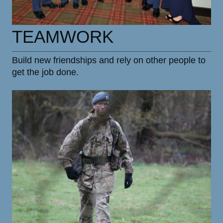
TEAMWORK
Build new friendships and rely on other people to
get the job done.