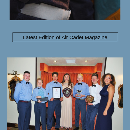
Latest Edition of Air Cadet Magazine