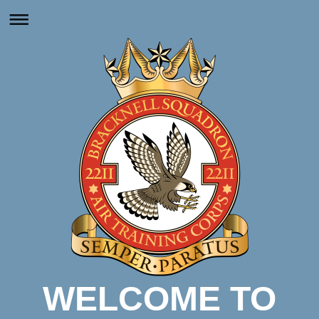
WELCOME TO