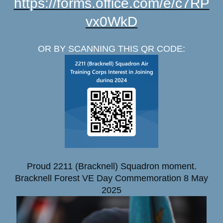
https://forms.office.com/e/c7RP
vx0WkD
OR BY
SCANNING THIS QR CODE:
Proud 2211 (Bracknell) Squadron moment.
Bracknell Forest VE Day Commemoration 8 May
2025