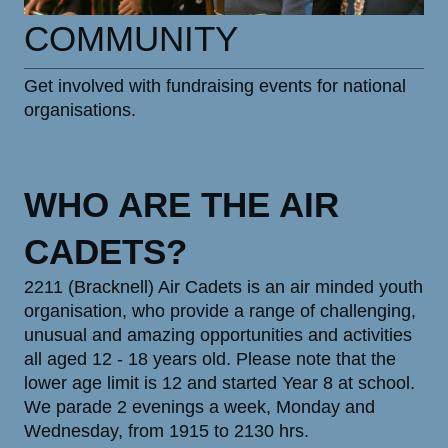
COMMUNITY
Get involved with fundraising events for national
organisations.
WHO ARE THE AIR
CADETS?
2211 (Bracknell) Air Cadets is an air minded youth
organisation, who provide a range of challenging,
unusual and amazing opportunities and activities
all aged 12 - 18 years old. Please note that the
lower age limit is 12 and started Year 8 at school.
We parade 2 evenings a week, Monday and
Wednesday, from 1915 to 2130 hrs.