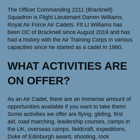
The Officer Commanding 2211 (Bracknell)
Squadron is Flight Lieutenant Darren Williams,
Royal Air Force Air Cadets. Flt Lt Williams has
been OC of Bracknell since August 2019 and has
had a history with the Air Training Corps in various
capacities since he started as a cadet in 1980.
WHAT ACTIVITIES ARE
ON OFFER?
As an Air Cadet, there are an immense amount of
opportunities available if you want to take them!
Some activities we offer are flying, gliding, first
aid, road marching, leadership courses, camps in
the UK, overseas camps, fieldcraft, expeditions,
Duke of Edinburgh award, shooting, rock